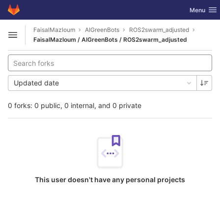
GitLab
Toggle nav
Menu
Skip to content
FaisalMazloum
AIGreenBots
ROS2swarm_adjusted
Open sidebar
FaisalMazloum / AIGreenBots / ROS2swarm_adjusted
Updated date
0 forks: 0 public, 0 internal, and 0 private
This user doesn't have any personal projects