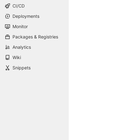
CI/CD
Deployments
Monitor
Packages & Registries
Analytics
Wiki
Snippets