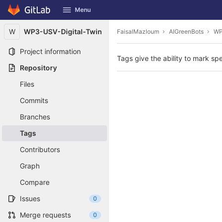
GitLab
Menu
Skip to content
W
WP3-USV-Digital-Twin
FaisalMazloum
AIGreenBots
WP
Project information
Tags give the ability to mark spe
Repository
Files
Commits
Branches
Tags
Contributors
Graph
Compare
Issues
0
Merge requests
0