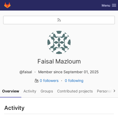
GitLab
Toggle nav
Menu
Skip to content
Faisal Mazloum
@faisal
Member since September 01, 2025
0 followers
0 following
Overview
Activity
Groups
Contributed projects
Personal pro
Activity