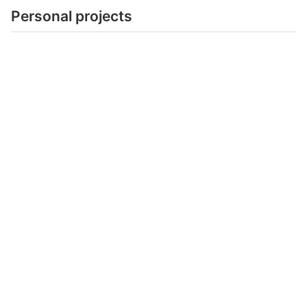
Personal projects