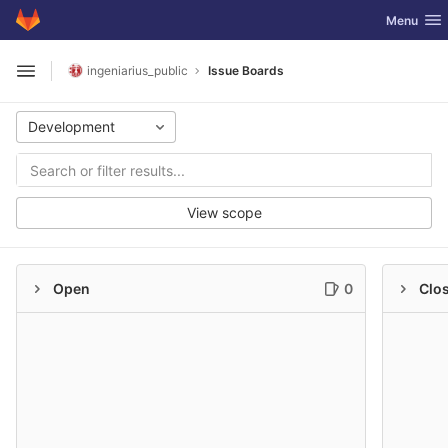
GitLab
Toggle nav
Menu
Skip to content
ingeniarius_public
Issue Boards
Open sidebar
Development
View scope
Open
0
Clo