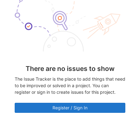
There are no issues to show
The Issue Tracker is the place to add things that need
to be improved or solved in a project. You can
register or sign in to create issues for this project.
Register / Sign In