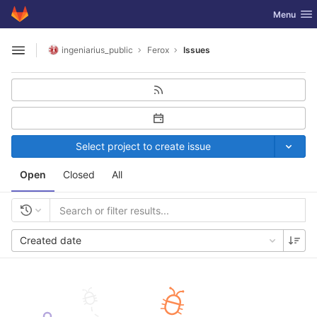
GitLab
Toggle nav
Menu
Skip to content
ingeniarius_public
Ferox
Issues
Open sidebar
Select project to create issue
Open
Closed
All
Created date