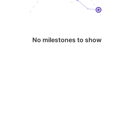
No milestones to show