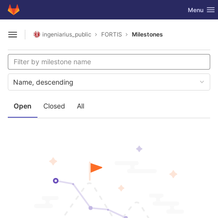
GitLab
Toggle nav
Menu
Skip to content
ingeniarius_public
FORTIS
Milestones
Open sidebar
Name, descending
Open
Closed
All