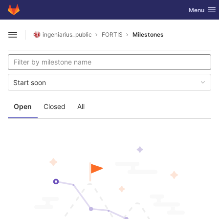
GitLab
Toggle nav
Menu
Skip to content
ingeniarius_public
FORTIS
Milestones
Open sidebar
Start soon
Open
Closed
All