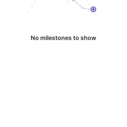
No milestones to show