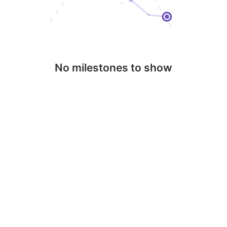
No milestones to show