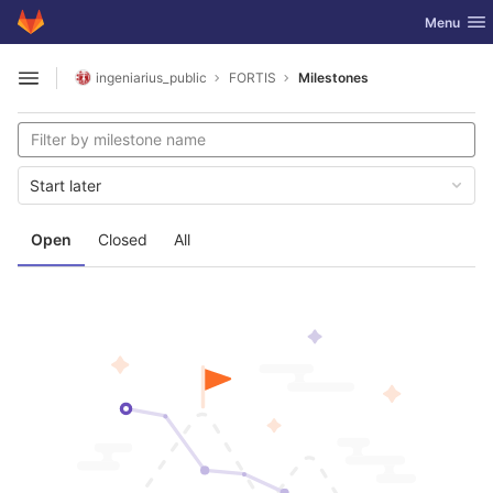
GitLab
Toggle nav
Menu
Skip to content
ingeniarius_public
FORTIS
Milestones
Open sidebar
Start later
Open
Closed
All