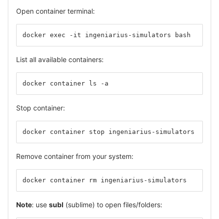
Open container terminal:
docker exec -it ingeniarius-simulators bash
List all available containers:
docker container ls -a
Stop container:
docker container stop ingeniarius-simulators
Remove container from your system:
docker container rm ingeniarius-simulators
Note
: use
subl
(sublime) to open files/folders: