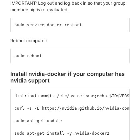
IMPORTANT: Log out and log back in so that your group
membership is re-evaluated.
sudo service docker restart
Reboot computer:
sudo reboot
Install nvidia-docker if your computer has
nvidia support
distribution=$(. /etc/os-release;echo $ID$VERSION_
curl -s -L https://nvidia.github.io/nvidia-contain
sudo apt-get update
sudo apt-get install -y nvidia-docker2