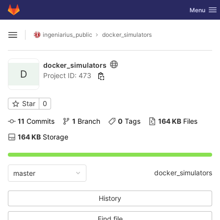
GitLab
Toggle nav
Menu
Skip to content
ingeniarius_public
docker_simulators
Open sidebar
docker_simulators
D
Project ID: 473
Star
0
11
 Commits
1
 Branch
0
 Tags
164 KB
 Files
164 KB
 Storage
docker_simulators
master
History
Find file