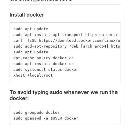
Install docker
sudo apt update
sudo apt install apt-transport-https ca-certificat
curl -fsSL https://download.docker.com/linux/ubunt
sudo add-apt-repository "deb [arch=amd64] https://
sudo apt update
apt-cache policy docker-ce
sudo apt install docker-ce
sudo systemctl status docker
xhost +local:root
To avoid typing sudo whenever we run the
docker:
sudo groupadd docker
sudo gpasswd -a $USER docker