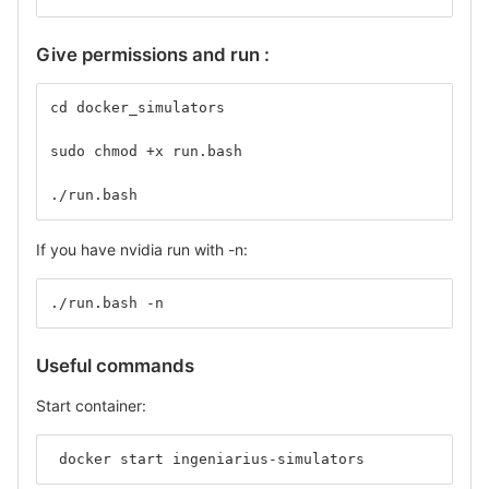
Give permissions and run :
cd docker_simulators
sudo chmod +x run.bash
./run.bash
If you have nvidia run with -n:
./run.bash -n
Useful commands
Start container:
 docker start ingeniarius-simulators