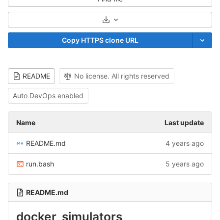
Select Archive Format
Copy HTTPS clone URL
README
No license. All rights reserved
Auto DevOps enabled
Name
Last update
README.md
4 years ago
run.bash
5 years ago
README.md
docker_simulators