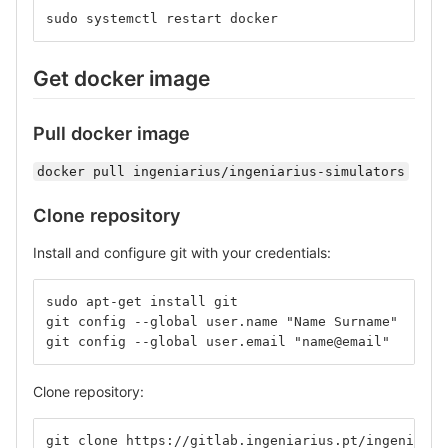
sudo systemctl restart docker
Get docker image
Pull docker image
docker pull ingeniarius/ingeniarius-simulators
Clone repository
Install and configure git with your credentials:
sudo apt-get install git
git config --global user.name "Name Surname" 
git config --global user.email "name@email" 
Clone repository:
git clone https://gitlab.ingeniarius.pt/ingeniariu