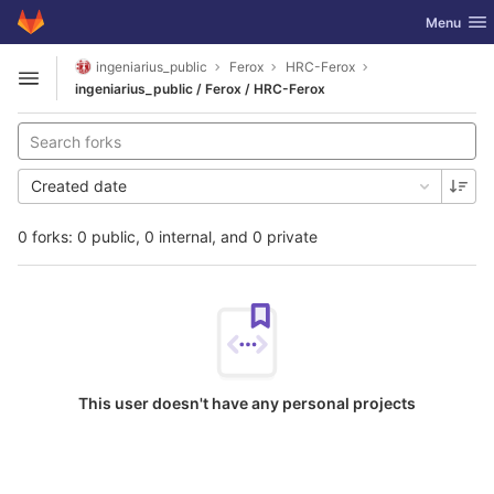
GitLab
Toggle nav
Menu
Skip to content
ingeniarius_public
Ferox
HRC-Ferox
Open sidebar
ingeniarius_public / Ferox / HRC-Ferox
Created date
0 forks: 0 public, 0 internal, and 0 private
This user doesn't have any personal projects