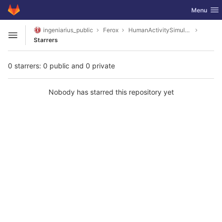
GitLab
Toggle nav
Menu
Skip to content
ingeniarius_public
Ferox
HumanActivitySimulator
Open sidebar
Starrers
0 starrers: 0 public and 0 private
Nobody has starred this repository yet