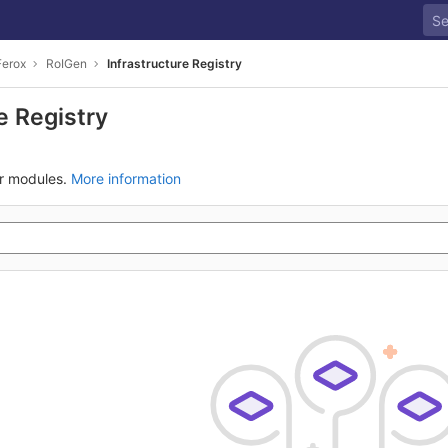
Ferox
RoIGen
Infrastructure Registry
e Registry
ur modules.
More information