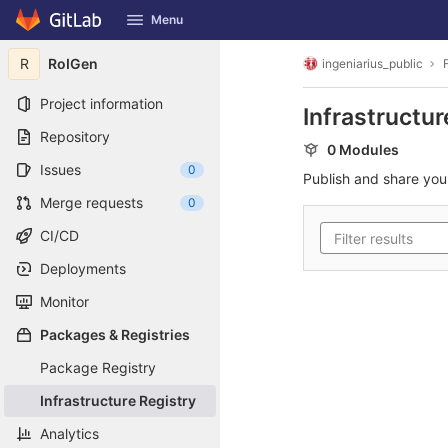
GitLab
Menu
Skip to content
R
RoIGen
ingeniarius_public
Project information
Infrastructur
Repository
0 Modules
Issues
0
Publish and share yo
Merge requests
0
CI/CD
Deployments
Monitor
Packages & Registries
Package Registry
Infrastructure Registry
Analytics