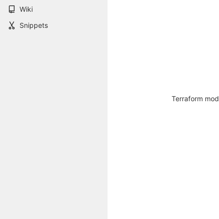
Wiki
Snippets
Terraform modu