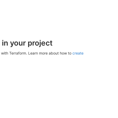
in your project
 with Terraform. Learn more about how to
create