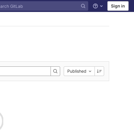
Sign in
Help
Published