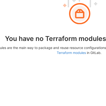
You have no Terraform modules 
les are the main way to package and reuse resource configurations
Terraform modules
in GitLab.