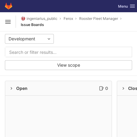
GitLab
Toggle nav
Menu
Skip to content
ingeniarius_public
Ferox
Rooster Fleet Manager
Open sidebar
Issue Boards
Development
View scope
Open
0
Clo