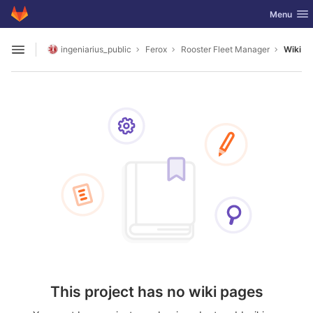
GitLab
Toggle nav
Menu
Skip to content
ingeniarius_public
Ferox
Rooster Fleet Manager
Wiki
Open sidebar
This project has no wiki pages