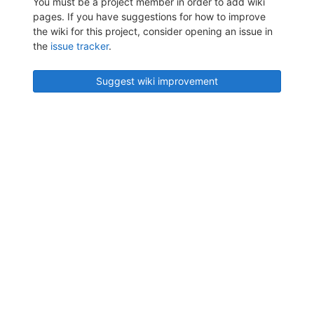
You must be a project member in order to add wiki
pages. If you have suggestions for how to improve
the wiki for this project, consider opening an issue in
the
issue tracker
.
Suggest wiki improvement