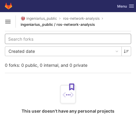
GitLab
Toggle nav
Menu
Skip to content
ingeniarius_public
ros-network-analysis
Open sidebar
ingeniarius_public / ros-network-analysis
Created date
0 forks: 0 public, 0 internal, and 0 private
This user doesn't have any personal projects