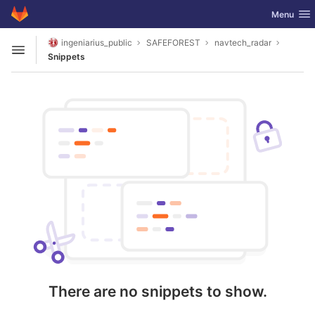
GitLab
Toggle nav
Menu
Skip to content
ingeniarius_public
SAFEFOREST
navtech_radar
Open sidebar
Snippets
There are no snippets to show.