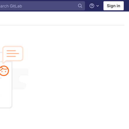
Sign in
Help