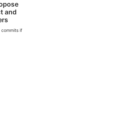
ropose
ct and
ers
 commits if