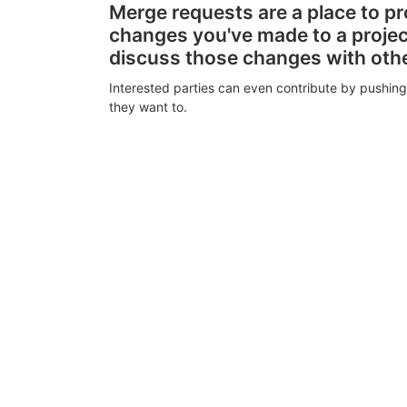
Merge requests are a place to p
changes you've made to a proje
discuss those changes with oth
Interested parties can even contribute by pushing
they want to.