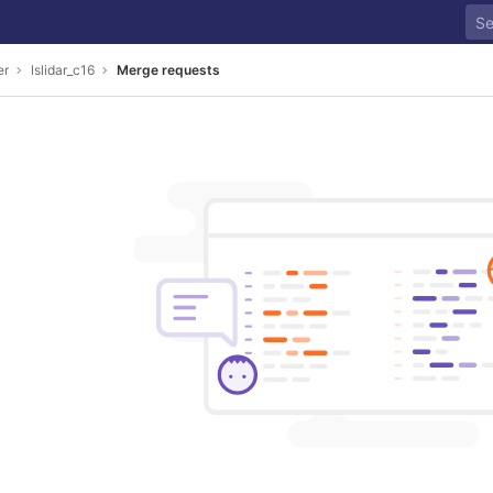
er
lslidar_c16
Merge requests