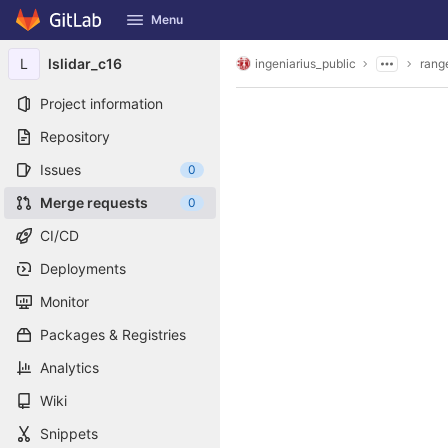
GitLab
Menu
Skip to content
L
lslidar_c16
ingeniarius_public
rang
Project information
Repository
Issues
0
Merge requests
0
CI/CD
Deployments
Monitor
Packages & Registries
Analytics
Wiki
Snippets