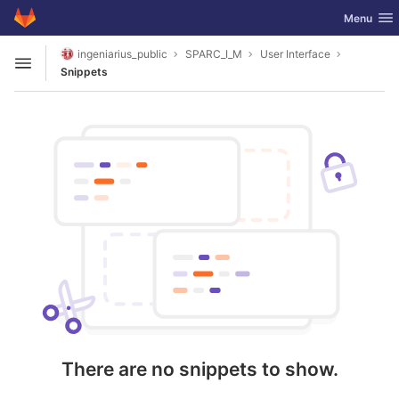
GitLab
Toggle nav
Menu
Skip to content
ingeniarius_public
SPARC_I_M
User Interface
Open sidebar
Snippets
There are no snippets to show.