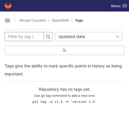
GitLab
Toggle nav
Menu
Skip to content
Micael Couceiro
SparkMAX
Tags
Open sidebar
Updated date
Tags give the ability to mark specific points in history as being
important
Repository has no tags yet.
Use git tag command to add a new one:
git tag -a v1.4 -m 'version 1.4'