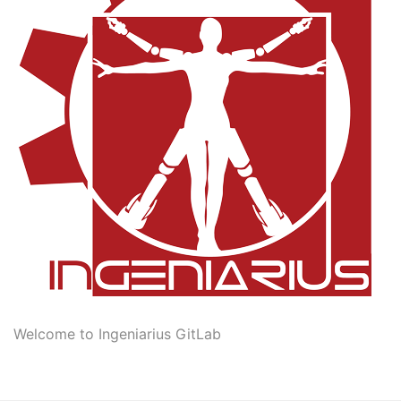
Welcome to Ingeniarius GitLab