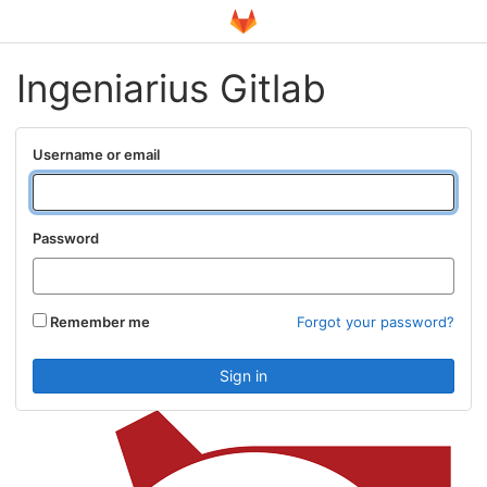
Ingeniarius Gitlab
Username or email
Password
Remember me
Forgot your password?