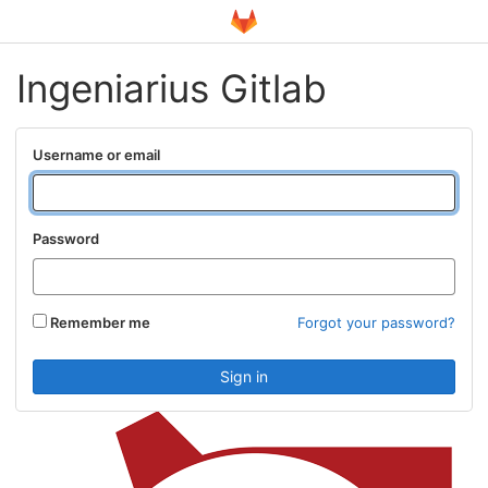
Ingeniarius Gitlab
Username or email
Password
Remember me
Forgot your password?