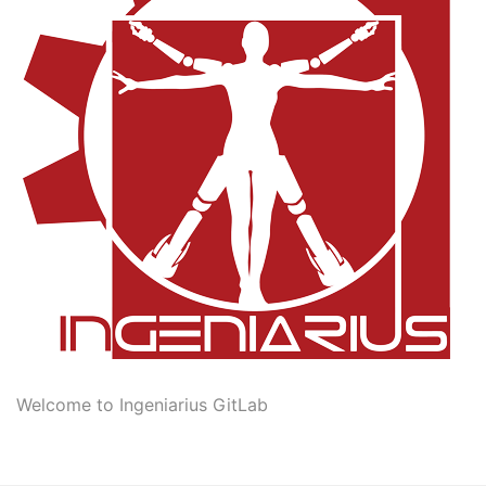
Welcome to Ingeniarius GitLab