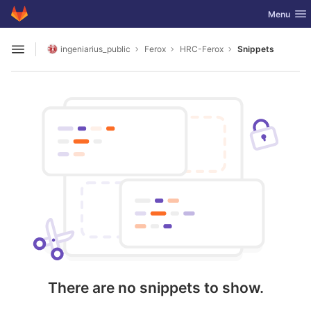
GitLab
Toggle nav
Menu
Skip to content
ingeniarius_public
Ferox
HRC-Ferox
Snippets
Open sidebar
There are no snippets to show.