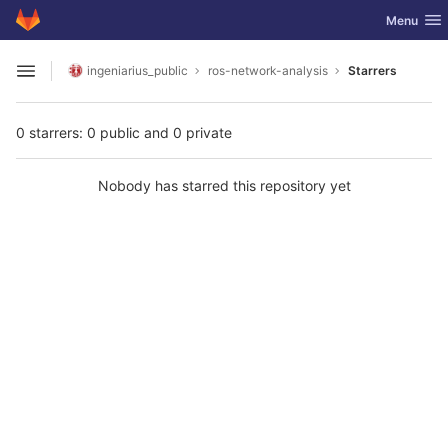
GitLab
Toggle nav
Menu
Skip to content
ingeniarius_public
ros-network-analysis
Starrers
Open sidebar
0 starrers: 0 public and 0 private
Nobody has starred this repository yet