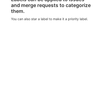
and merge requests to categorize
them.
You can also star a label to make it a priority label.