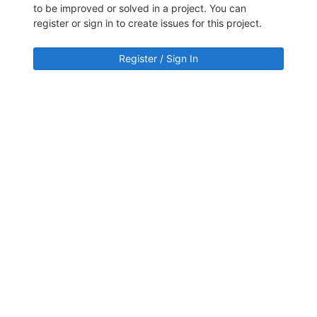
to be improved or solved in a project. You can
register or sign in to create issues for this project.
Register / Sign In