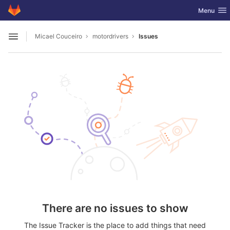
GitLab
Toggle nav
Menu
Skip to content
Micael Couceiro
motordrivers
Issues
Open sidebar
There are no issues to show
The Issue Tracker is the place to add things that need