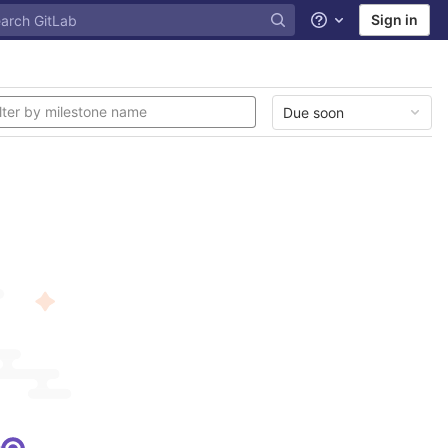
Sign in
Help
Due soon