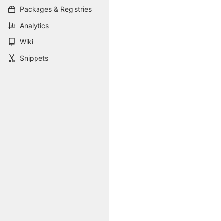
Packages & Registries
Analytics
Wiki
Snippets