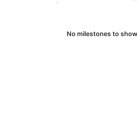
No milestones to sho