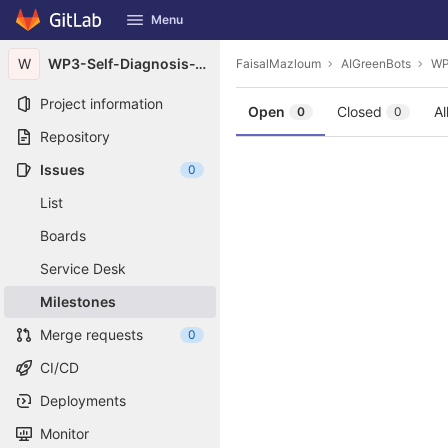
GitLab
Menu
Skip to content
W
WP3-Self-Diagnosis-Toolkit
FaisalMazloum
AIGreenBots
WP
Project information
Open
Closed
Al
0
0
Repository
Issues
0
List
Boards
Service Desk
Milestones
Merge requests
0
CI/CD
Deployments
Monitor