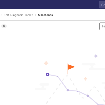
3-Self-Diagnosis-Toolkit
Milestones
l
0