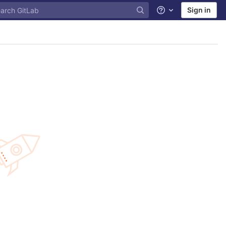
Sign in
Help