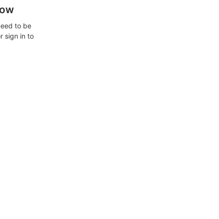
how
need to be
 sign in to