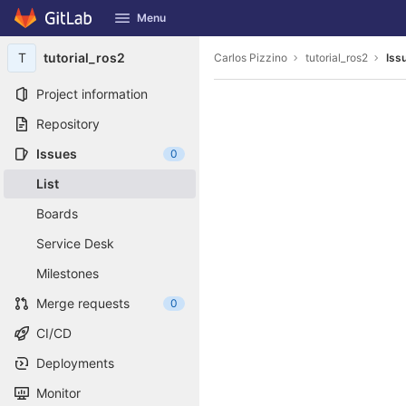
GitLab
Menu
Skip to content
T
tutorial_ros2
Carlos Pizzino
tutorial_ros2
Iss
Project information
Repository
Issues
0
List
Boards
Service Desk
Milestones
Merge requests
0
CI/CD
Deployments
Monitor