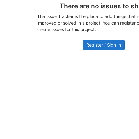
There are no issues to s
The Issue Tracker is the place to add things that 
improved or solved in a project. You can register or
create issues for this project.
Register / Sign In