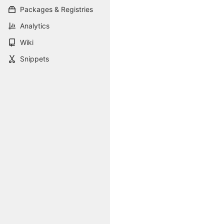
Packages & Registries
Analytics
Wiki
Snippets