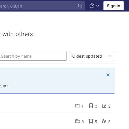
Sign in
Help
 with others
Oldest updated
roups.
1
0
3
8
5
3