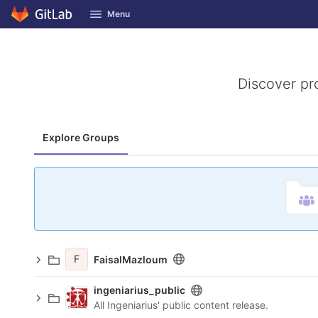
GitLab
Menu
Skip to content
Discover pr
Explore Groups
F
FaisalMazloum
ingeniarius_public
All Ingeniarius' public content release.