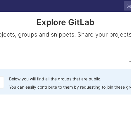
Explore GitLab
ojects, groups and snippets. Share your projects
Below you will find all the groups that are public.
You can easily contribute to them by requesting to join these g