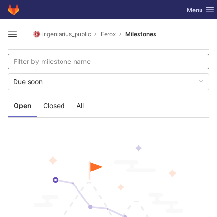
GitLab
Toggle nav
Menu
Skip to content
ingeniarius_public
Ferox
Milestones
Open sidebar
Due soon
Open
Closed
All