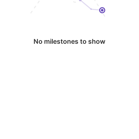
No milestones to show