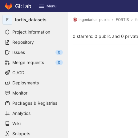
GitLab
Menu
Skip to content
F
fortis_datasets
ingeniarius_public
FORTIS
f
Project information
0 starrers: 0 public and 0 privat
Repository
Issues
0
Merge requests
0
CI/CD
Deployments
Monitor
Packages & Registries
Analytics
Wiki
Snippets