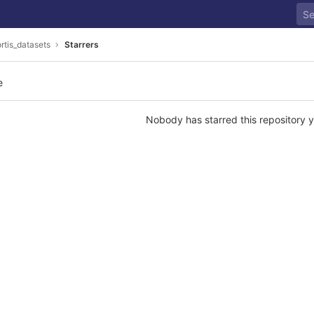
ortis_datasets
Starrers
e
Nobody has starred this repository y