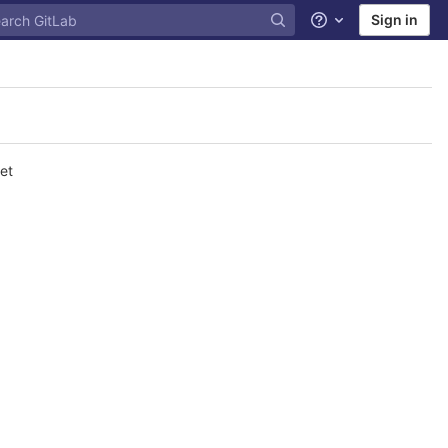
Sign in
Help
et