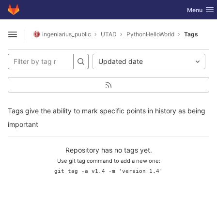
GitLab
Toggle nav
Menu
Skip to content
ingeniarius_public
UTAD
PythonHelloWorld
Tags
Open sidebar
Updated date
Tags give the ability to mark specific points in history as being
important
Repository has no tags yet.
Use git tag command to add a new one:
git tag -a v1.4 -m 'version 1.4'