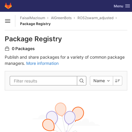
GitLab
Toggle nav
Menu
Skip to content
FaisalMazloum
AIGreenBots
ROS2swarm_adjusted
Open sidebar
Package Registry
Package Registry
0 Packages
Publish and share packages for a variety of common package
managers.
More information
Name