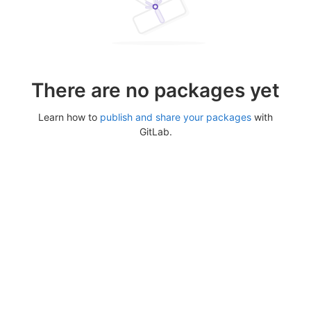
There are no packages yet
Learn how to
publish and share your packages
with
GitLab.