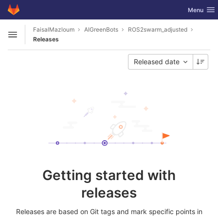
GitLab
Toggle nav
Menu
Skip to content
FaisalMazloum
AIGreenBots
ROS2swarm_adjusted
Open sidebar
Releases
Released date
Getting started with
releases
Releases are based on Git tags and mark specific points in