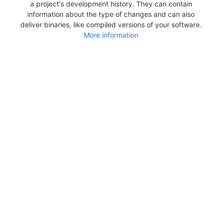
a project's development history. They can contain
information about the type of changes and can also
deliver binaries, like compiled versions of your software.
More information