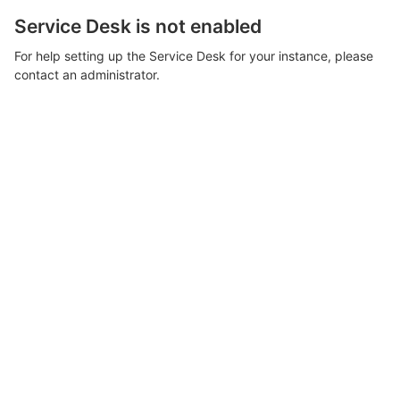
Service Desk is not enabled
For help setting up the Service Desk for your instance, please
contact an administrator.