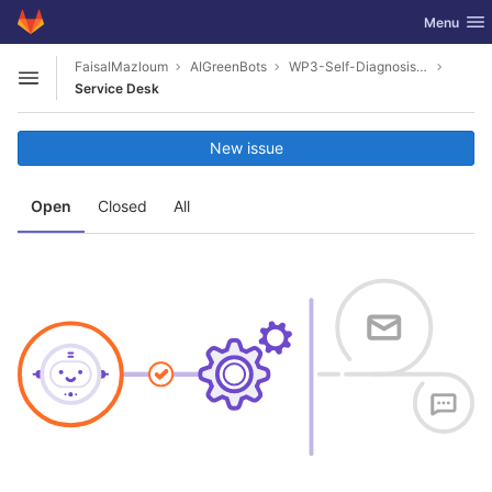
GitLab
Toggle nav
Menu
Skip to content
FaisalMazloum
AIGreenBots
WP3-Self-Diagnosis-Toolkit
Open sidebar
Service Desk
New issue
Open
Closed
All