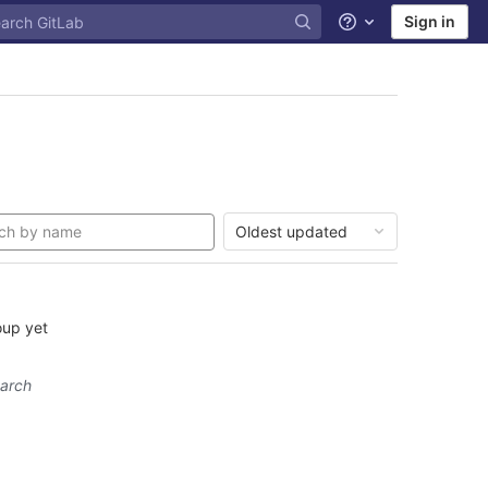
Sign in
Help
Oldest updated
oup yet
earch