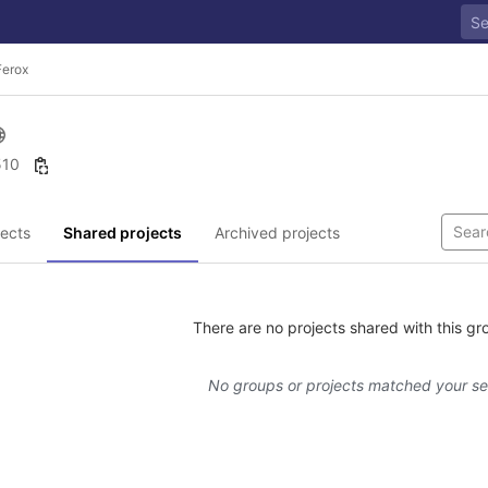
Ferox
 510
ects
Shared projects
Archived projects
There are no projects shared with this gr
No groups or projects matched your s