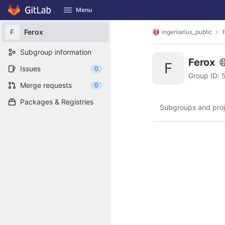
GitLab
Menu
Skip to content
F
Ferox
ingeniarius_public
Subgroup information
Ferox
F
Issues
0
Group ID:
Merge requests
0
Packages & Registries
Subgroups and proj