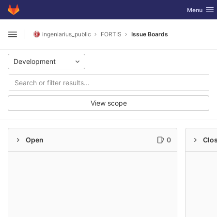
GitLab
Toggle nav
Menu
Skip to content
ingeniarius_public
FORTIS
Issue Boards
Open sidebar
Development
View scope
Open
0
Clo