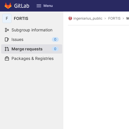
GitLab
Menu
Skip to content
F
FORTIS
ingeniarius_public
FORTIS
M
Subgroup information
Issues
0
Merge requests
0
Packages & Registries