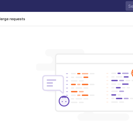
erge requests