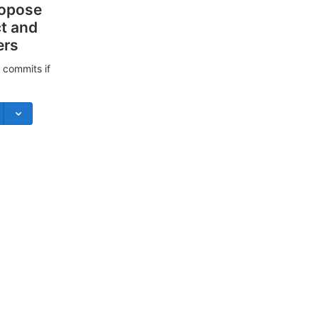
ropose
ct and
ers
 commits if