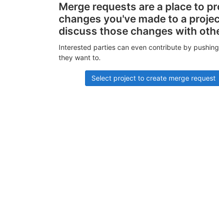
Merge requests are a place to p
changes you've made to a proje
discuss those changes with oth
Interested parties can even contribute by pushing
they want to.
Select project to create merge request