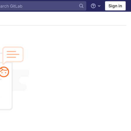
Sign in
Help