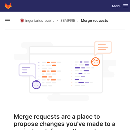
GitLab
Toggle nav
Menu
Skip to content
ingeniarius_public
SEMFIRE
Merge requests
Open sidebar
Merge requests are a place to
propose changes you've made to a