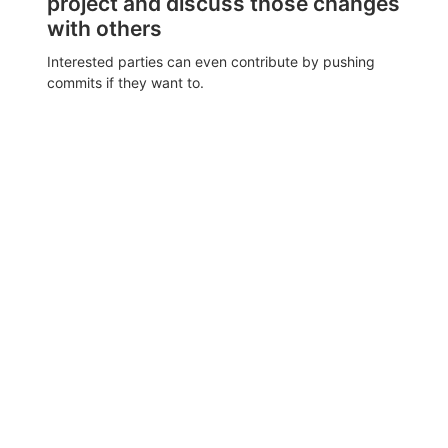
project and discuss those changes
with others
Interested parties can even contribute by pushing
commits if they want to.