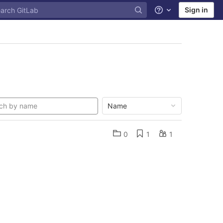
Sign in
Help
Name
0
1
1