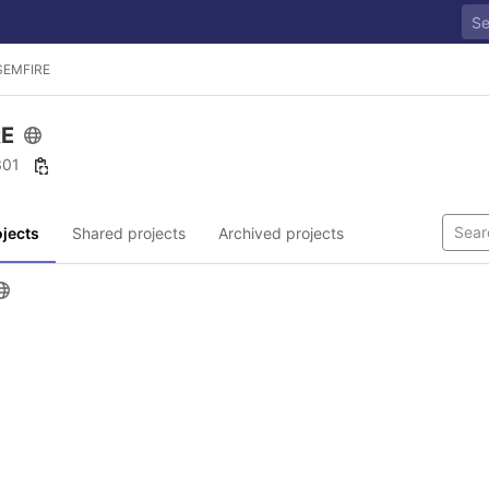
SEMFIRE
RE
 301
jects
Shared projects
Archived projects