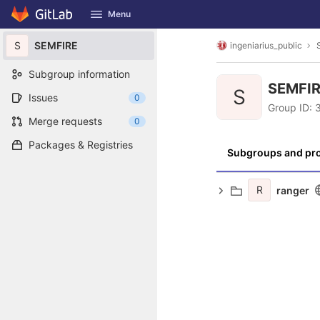
GitLab
Menu
Skip to content
S
SEMFIRE
ingeniarius_public
Subgroup information
SEMFI
S
Issues
0
Group ID:
Merge requests
0
Packages & Registries
Subgroups and pro
R
ranger