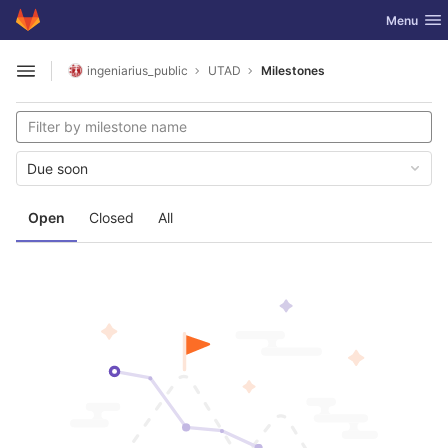
GitLab
Toggle nav
Menu
Skip to content
ingeniarius_public
UTAD
Milestones
Open sidebar
Due soon
Open
Closed
All