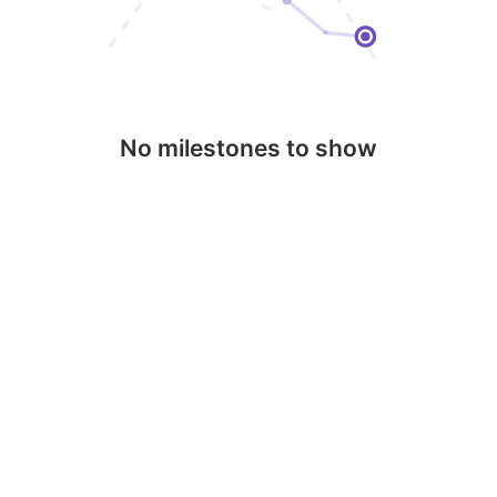
No milestones to show