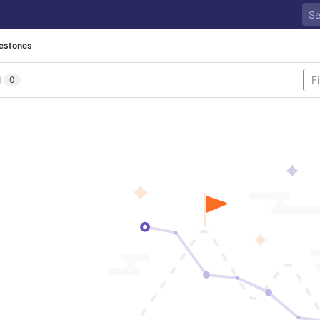
lestones
l
0