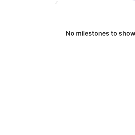
No milestones to sho