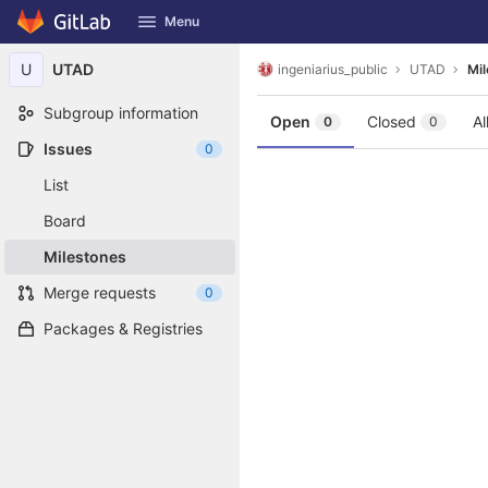
GitLab
Menu
Skip to content
U
UTAD
ingeniarius_public
UTAD
Mi
Subgroup information
Open
Closed
Al
0
0
Issues
0
List
Board
Milestones
Merge requests
0
Packages & Registries