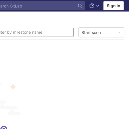
Sign in
Help
Start soon