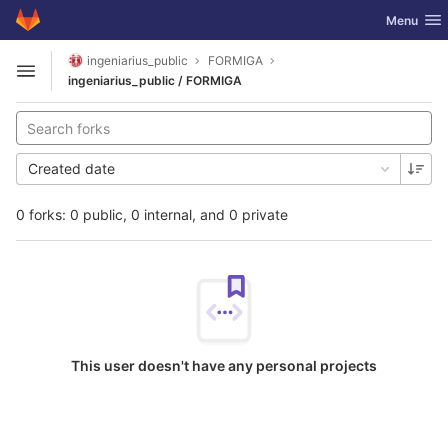
GitLab
Toggle nav
Menu
Skip to content
ingeniarius_public
FORMIGA
Open sidebar
ingeniarius_public / FORMIGA
Created date
0 forks: 0 public, 0 internal, and 0 private
This user doesn't have any personal projects