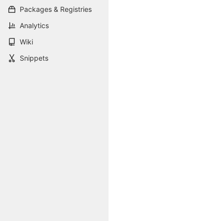
Packages & Registries
Analytics
Wiki
Snippets