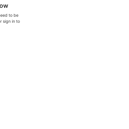
how
need to be
 sign in to