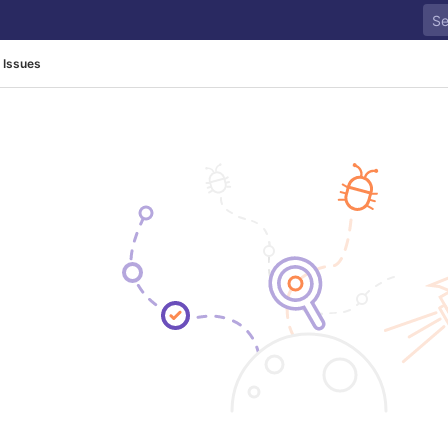
Issues