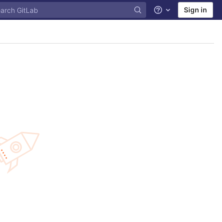
Sign in
Help