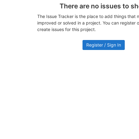
There are no issues to s
The Issue Tracker is the place to add things that 
improved or solved in a project. You can register or
create issues for this project.
Register / Sign In