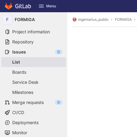
GitLab
Menu
Skip to content
F
FORMIGA
ingeniarius_public
FORMIGA
Project information
Repository
Issues
0
List
Boards
Service Desk
Milestones
Merge requests
0
CI/CD
Deployments
Monitor