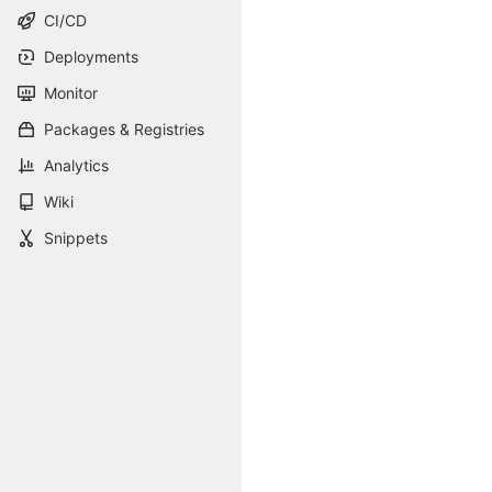
CI/CD
Deployments
Monitor
Packages & Registries
Analytics
Wiki
Snippets