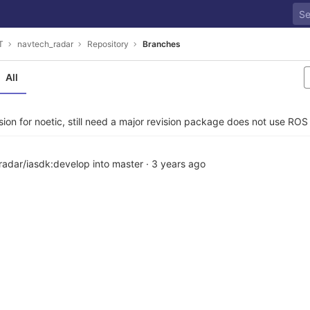
T
navtech_radar
Repository
Branches
All
ion for noetic, still need a major revision package does not use RO
adar/iasdk:develop into master
·
3 years ago