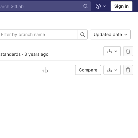
Sign in
Help
Updated date
Select Archi
S standards
·
3 years ago
Compare
1
0
Select Archi