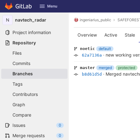
GitLab
Menu
Skip to content
N
navtech_radar
ingeniarius_public
SAFEFORES
Project information
Overview
Active
Stale
Repository
default
noetic
Files
·
new working vers
62a7136a
Commits
merged
protected
master
Branches
·
Merged navtechr
b8d61d5d
Tags
Contributors
Graph
Compare
Issues
0
Merge requests
0