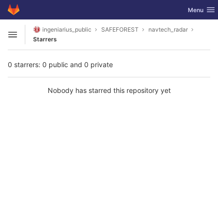
GitLab
Toggle nav
Menu
Skip to content
ingeniarius_public
SAFEFOREST
navtech_radar
Open sidebar
Starrers
0 starrers: 0 public and 0 private
Nobody has starred this repository yet