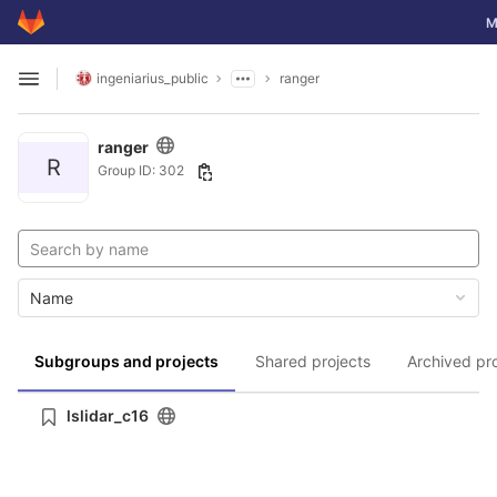
GitLab
To
M
Skip to content
ingeniarius_public
ranger
Open sidebar
ranger
R
Group ID: 302
Name
Subgroups and projects
Shared projects
Archived pr
lslidar_c16