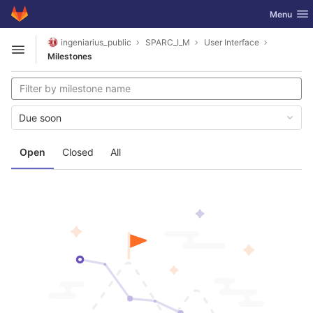
GitLab
Toggle nav
Menu
Skip to content
ingeniarius_public
SPARC_I_M
User Interface
Open sidebar
Milestones
Due soon
Open
Closed
All