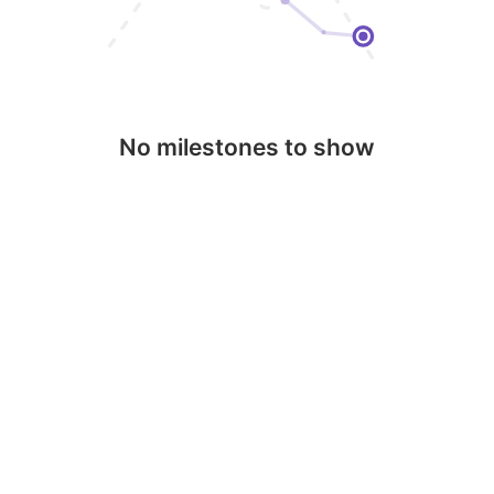
No milestones to show