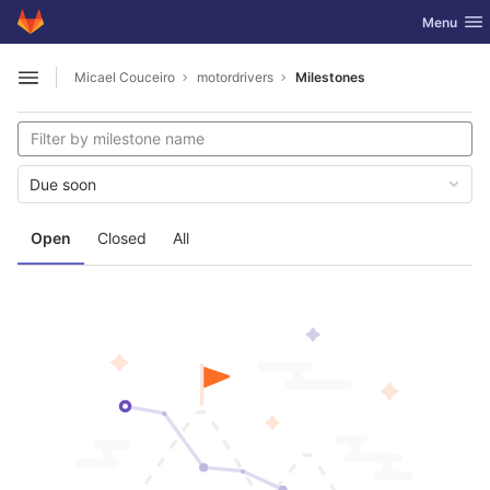
GitLab
Toggle nav
Menu
Skip to content
Micael Couceiro
motordrivers
Milestones
Open sidebar
Due soon
Open
Closed
All