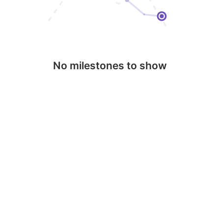
No milestones to show