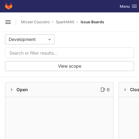
GitLab
Toggle nav
Menu
Skip to content
Micael Couceiro
SparkMAX
Issue Boards
Open sidebar
Development
View scope
Open
0
Clo