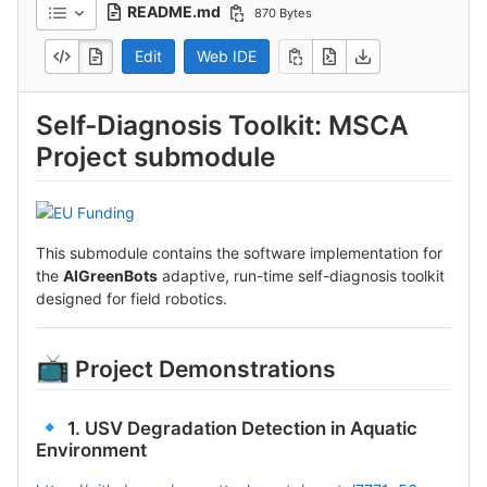
README.md
870 Bytes
Edit
Web IDE
Self-Diagnosis Toolkit: MSCA
Project submodule
This submodule contains the software implementation for
the
AIGreenBots
adaptive, run-time self-diagnosis toolkit
designed for field robotics.
📺
Project Demonstrations
🔹
1. USV Degradation Detection in Aquatic
Environment