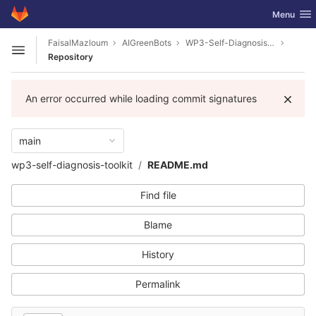
GitLab
Toggle nav
Menu
Skip to content
FaisalMazloum
AIGreenBots
WP3-Self-Diagnosis-Toolkit
Open sidebar
Repository
An error occurred while loading commit signatures
main
wp3-self-diagnosis-toolkit
README.md
Find file
Blame
History
Permalink