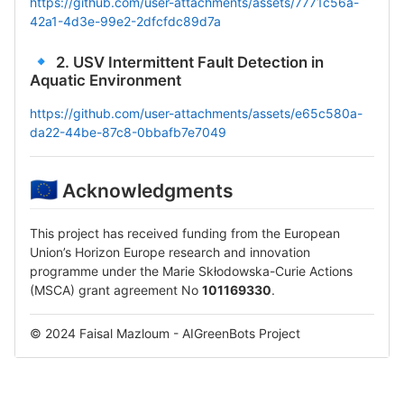
https://github.com/user-attachments/assets/7771c56a-
42a1-4d3e-99e2-2dfcfdc89d7a
🔹
2. USV Intermittent Fault Detection in
Aquatic Environment
https://github.com/user-attachments/assets/e65c580a-
da22-44be-87c8-0bbafb7e7049
🇪🇺
Acknowledgments
This project has received funding from the European
Union’s Horizon Europe research and innovation
programme under the Marie Skłodowska-Curie Actions
(MSCA) grant agreement No
101169330
.
© 2024 Faisal Mazloum - AIGreenBots Project